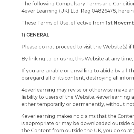
The following Compulsory Terms and Conditions 
4ever Learning (UK) Ltd. Reg 04826478, hereina
These Terms of Use, effective from
1st Novemb
1) GENERAL
Please do not proceed to visit the Website(s) if
By linking to, or using, this Website at any tim
If you are unable or unwilling to abide by all
disregard all of its content, destroying all inf
4everlearning may revise or otherwise make any
liability to users of the Website. 4everlearning 
either temporarily or permanently, without notic
4everlearning makes no claims that the Content
is appropriate or may be downloaded outside of 
the Content from outside the UK, you do so at y