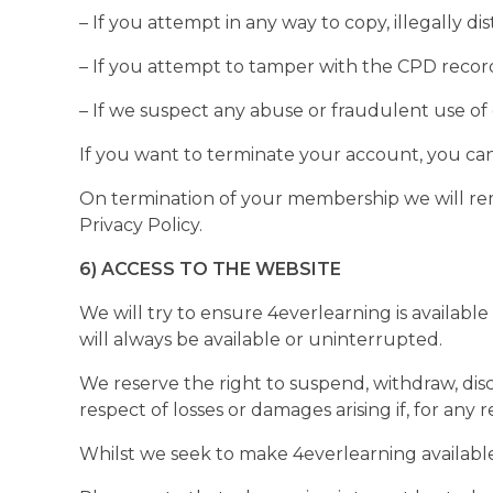
– If you attempt in any way to copy, illegally d
– If you attempt to tamper with the CPD recor
– If we suspect any abuse or fraudulent use of
If you want to terminate your account, you ca
On termination of your membership we will rem
Privacy Policy.
6) ACCESS TO THE WEBSITE
We will try to ensure 4everlearning is availabl
will always be available or uninterrupted.
We reserve the right to suspend, withdraw, disc
respect of losses or damages arising if, for any 
Whilst we seek to make 4everlearning available 