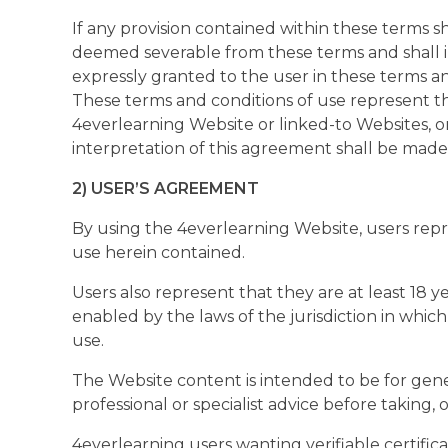
If any provision contained within these terms s
deemed severable from these terms and shall in 
expressly granted to the user in these terms a
These terms and conditions of use represent t
4everlearning Website or linked-to Websites, 
interpretation of this agreement shall be made
2) USER’S AGREEMENT
By using the 4everlearning Website, users rep
use herein contained.
Users also represent that they are at least 18 
enabled by the laws of the jurisdiction in whi
use.
The Website content is intended to be for gene
professional or specialist advice before taking,
4everlearning users wanting verifiable certifi