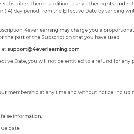
ice Subscriber, then in addition to any other rights unde
n (14) day period from the Effective Date by sending wr
ubscription, 4everlearning may charge you a proportiona
r the part of the Subscription that you have used.
 at
support@4everlearning.com
ctive Date, you will not be entitled to a refund for any p
our membership at any time and without notice, includin
false information.
due date.