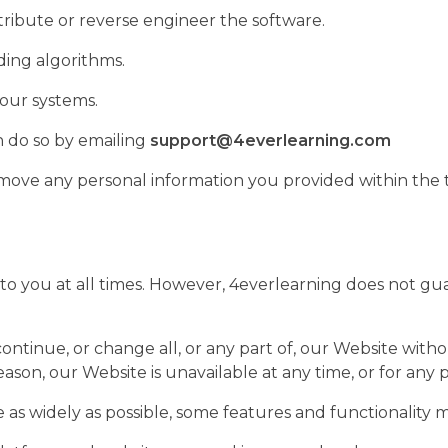
istribute or reverse engineer the software.
ding algorithms.
 our systems.
n do so by emailing
support@4everlearning.com
ove any personal information you provided within the t
e to you at all times. However, 4everlearning does not gu
ontinue, or change all, or any part of, our Website withou
reason, our Website is unavailable at any time, or for any 
as widely as possible, some features and functionality m