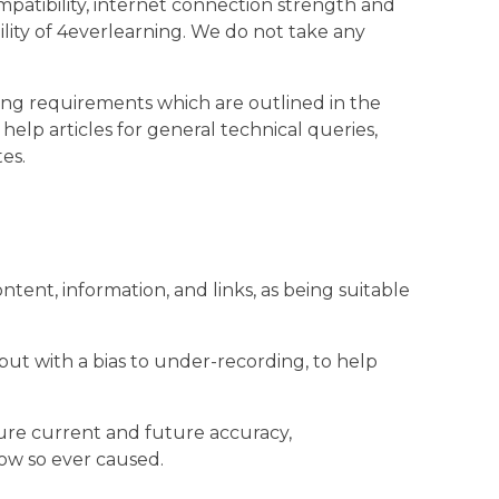
patibility, internet connection strength and
ility of 4everlearning. We do not take any
ing requirements which are outlined in the
elp articles for general technical queries,
es.
ent, information, and links, as being suitable
ut with a bias to under-recording, to help
sure current and future accuracy,
how so ever caused.