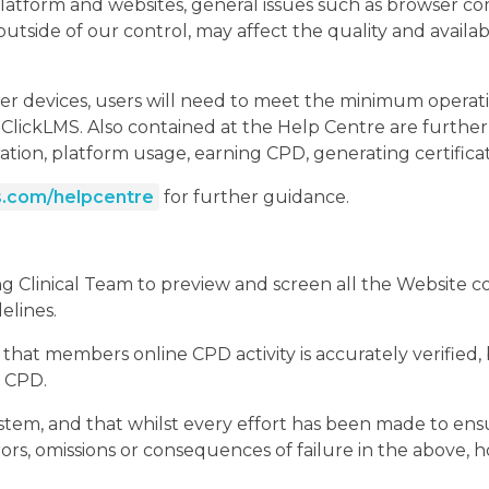
atform and websites, general issues such as browser com
tside of our control, may affect the quality and availab
r devices, users will need to meet the minimum operat
lickLMS. Also contained at the Help Centre are further h
ration, platform usage, earning CPD, generating certificat
.com/helpcentre
for further guidance.
Clinical Team to preview and screen all the Website cont
delines.
t members online CPD activity is accurately verified, b
e CPD.
ystem, and that whilst every effort has been made to en
rors, omissions or consequences of failure in the above, 