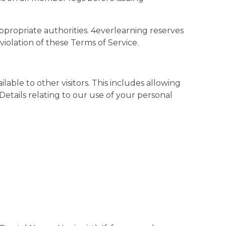
ppropriate authorities. 4everlearning reserves
 violation of these Terms of Service.
able to other visitors. This includes allowing
Details relating to our use of your personal