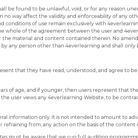
hall be found to be unlawful, void, or for any reason une
no way affect the validity and enforceability of any othe
nd conditions of use remain exclusively with 4everlearn
he whole of the agreement between the user and 4everl
or the material and content contained therein. No amend
 by any person other than 4everlearning and shall only 
resent that they have read, understood, and agree to be
years of age, and if younger, then users represent that th
ch the user views any 4everlearning Website, to be contr
ral information only. It is not intended to amount to ad
 or refraining from, any action on the basis of the content
cates must be aware that we run full auditing programme