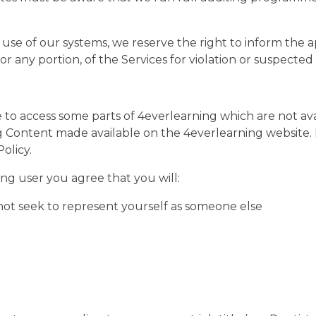
use of our systems, we reserve the right to inform the a
or any portion, of the Services for violation or suspected
to access some parts of 4everlearning which are not avail
ng Content made available on the 4everlearning website. 
olicy.
ng user you agree that you will:
ot seek to represent yourself as someone else