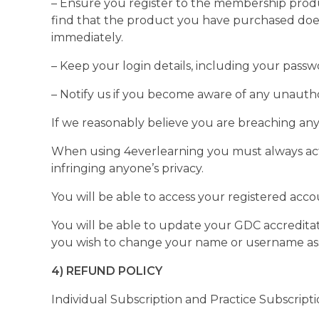
– Ensure you register to the membership product
find that the product you have purchased does
immediately.
– Keep your login details, including your passw
– Notify us if you become aware of any unauth
If we reasonably believe you are breaching an
When using 4everlearning you must always act 
infringing anyone’s privacy.
You will be able to access your registered ac
You will be able to update your GDC accreditat
you wish to change your name or username as
4) REFUND POLICY
Individual Subscription and Practice Subscript