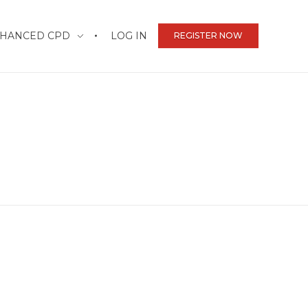
HANCED CPD
LOG IN
REGISTER NOW