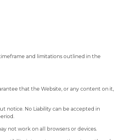
imeframe and limitations outlined in the
arantee that the Website, or any content on it,
t notice. No Liability can be accepted in
period.
ay not work on all browsers or devices.