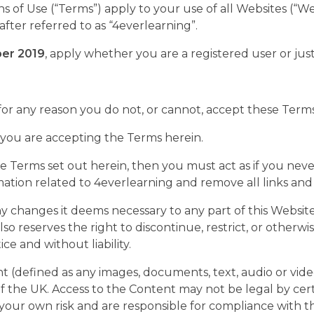
of Use (“Terms”) apply to your use of all Websites (“We
fter referred to as “4everlearning”.
er 2019
, apply whether you are a registered user or just 
 for any reason you do not, or cannot, accept these Terms 
e, you are accepting the Terms herein.
 the Terms set out herein, then you must act as if you n
ormation related to 4everlearning and remove all links and
 changes it deems necessary to any part of this Website
also reserves the right to discontinue, restrict, or other
e and without liability.
 (defined as any images, documents, text, audio or vide
the UK. Access to the Content may not be legal by certai
our own risk and are responsible for compliance with the