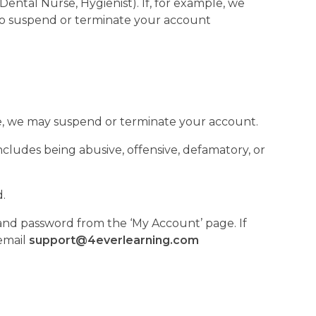
ental Nurse, Hygienist). If, for example, we
 to suspend or terminate your account
se, we may suspend or terminate your account.
ludes being abusive, offensive, defamatory, or
d.
 and password from the ‘My Account’ page. If
email
support@4everlearning.com