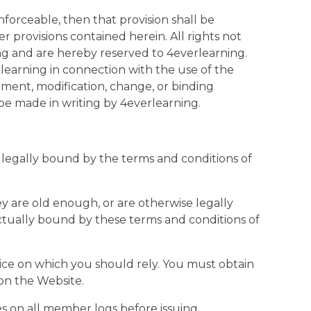
nforceable, then that provision shall be
r provisions contained herein. All rights not
ing and are hereby reserved to 4everlearning.
earning in connection with the use of the
ment, modification, change, or binding
be made in writing by 4everlearning.
 legally bound by the terms and conditions of
ey are old enough, or are otherwise legally
actually bound by these terms and conditions of
vice on which you should rely. You must obtain
 on the Website.
s on all member logs before issuing