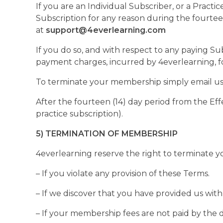
If you are an Individual Subscriber, or a Pract
Subscription for any reason during the fourtee
at
support@4everlearning.com
If you do so, and with respect to any paying S
payment charges, incurred by 4everlearning, fo
To terminate your membership simply email us
After the fourteen (14) day period from the Effe
practice subscription).
5) TERMINATION OF MEMBERSHIP
4everlearning reserve the right to terminate y
– If you violate any provision of these Terms.
– If we discover that you have provided us with 
– If your membership fees are not paid by the 