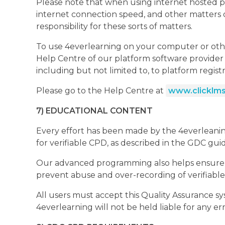
Please note that when using internet hosted pl
internet connection speed, and other matters ou
responsibility for these sorts of matters.
To use 4everlearning on your computer or othe
Help Centre of our platform software provider C
including but not limited to, to platform regist
Please go to the Help Centre at
www.clicklms
7) EDUCATIONAL CONTENT
Every effort has been made by the 4everleaning 
for verifiable CPD, as described in the GDC gui
Our advanced programming also helps ensure tha
prevent abuse and over-recording of verifiabl
All users must accept this Quality Assurance s
4everlearning will not be held liable for any er