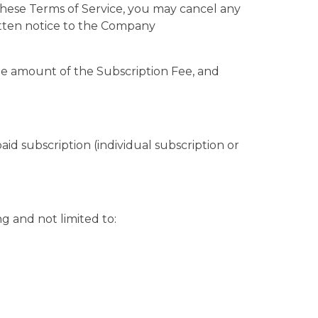
r these Terms of Service, you may cancel any
itten notice to the Company
te amount of the Subscription Fee, and
aid subscription (individual subscription or
g and not limited to: