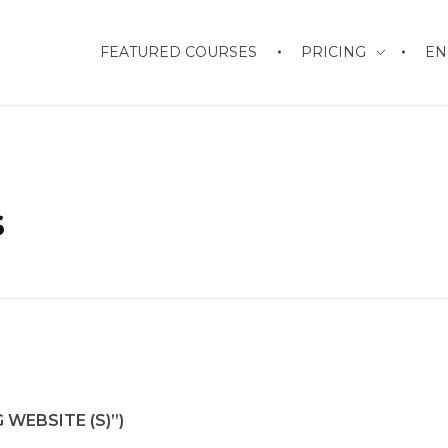
FEATURED COURSES
PRICING
EN
s
WEBSITE (S)”)