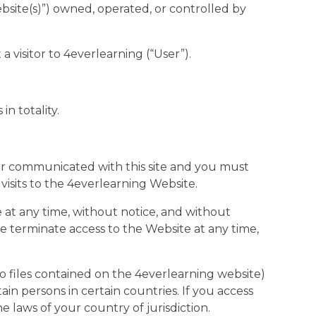
bsite(s)”) owned, operated, or controlled by
a visitor to 4everlearning (“User”).
in totality.
ever communicated with this site and you must
 visits to the 4everlearning Website.
 at any time, without notice, and without
wise terminate access to the Website at any time,
o files contained on the 4everlearning website)
n persons in certain countries. If you access
 laws of your country of jurisdiction.