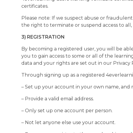
certificates.
Please note: If we suspect abuse or fraudulent 
the right to terminate or suspend access to all, 
3) REGISTRATION
By becoming a registered user, you will be able 
you to gain access to some or all of the learni
data and your rights are set out in our Privacy P
Through signing up as a registered 4everlearni
– Set up your account in your own name, and n
– Provide a valid email address.
– Only set up one account per person.
– Not let anyone else use your account.