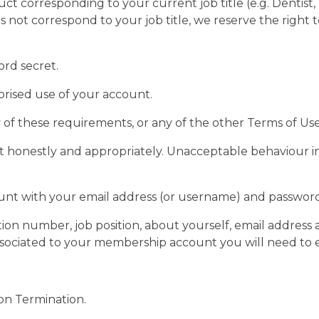
 corresponding to your current job title (e.g. Dentist, D
 not correspond to your job title, we reserve the right
ord secret.
orised use of your account.
y of these requirements, or any of the other Terms of U
honestly and appropriately. Unacceptable behaviour inc
count with your email address (or username) and passwor
ion number, job position, about yourself, email address
sociated to your membership account you will need to 
ion Termination.