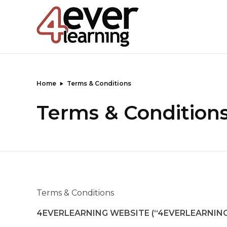
4everlearning
Online Verifiable CPD Courses for the whole Dental team
Home
Terms & Conditions
Terms & Condition
Terms & Conditions
4EVERLEARNING WEBSITE (“4EVERLEARNING 