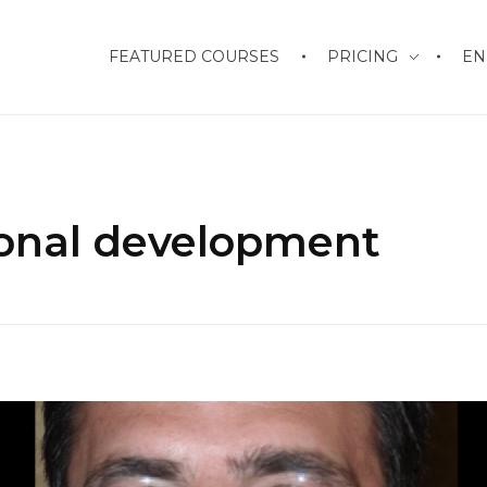
FEATURED COURSES
PRICING
EN
sonal development