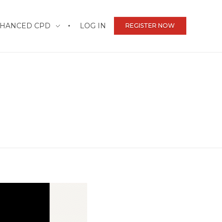
HANCED CPD
LOG IN
REGISTER NOW