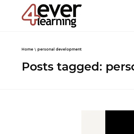
4everlearning
Online Verifiable CPD Courses for the whole Dental team
Home
personal development
Posts tagged: per