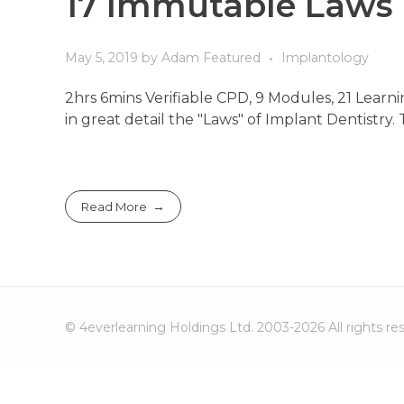
17 Immutable Laws 
May 5, 2019
by
Adam
Featured
Implantology
2hrs 6mins Verifiable CPD, 9 Modules, 21 Lear
in great detail the "Laws" of Implant Dentistry.
Read More
© 4everlearning Holdings Ltd. 2003-2026 All rights