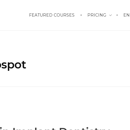
FEATURED COURSES
PRICING
EN
ospot