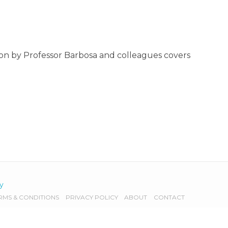
on by Professor Barbosa and colleagues covers
cy
RMS & CONDITIONS
PRIVACY POLICY
ABOUT
CONTACT