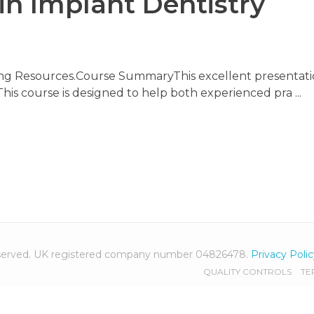
in Implant Dentistry
ning Resources.Course SummaryThis excellent presentati
 This course is designed to help both experienced pra ...
 reserved. UK registered company number 04826478.
Privacy Poli
QUALITY CONTROLS
TE