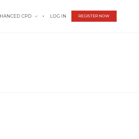
HANCED CPD
LOG IN
REGISTER NOW