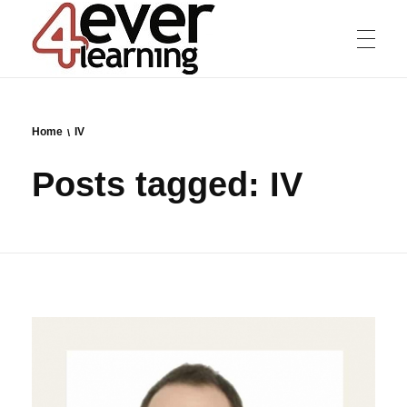
4everlearning
Online Verifiable CPD Courses for the whole Dental team
Home
IV
Posts tagged: IV