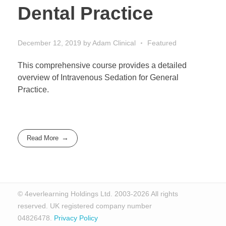
Dental Practice
December 12, 2019
by
Adam
Clinical
Featured
This comprehensive course provides a detailed
overview of Intravenous Sedation for General
Practice.
Read More
© 4everlearning Holdings Ltd. 2003-2026 All rights
reserved. UK registered company number
04826478.
Privacy Policy