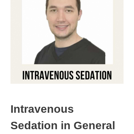
Intravenous
Sedation in General