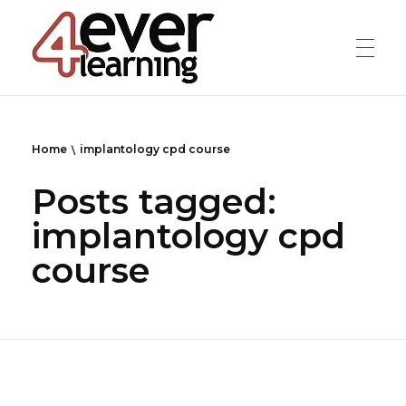
4everlearning
Online Verifiable CPD Courses for the whole Dental team
Home
implantology cpd course
Posts tagged:
implantology cpd
course