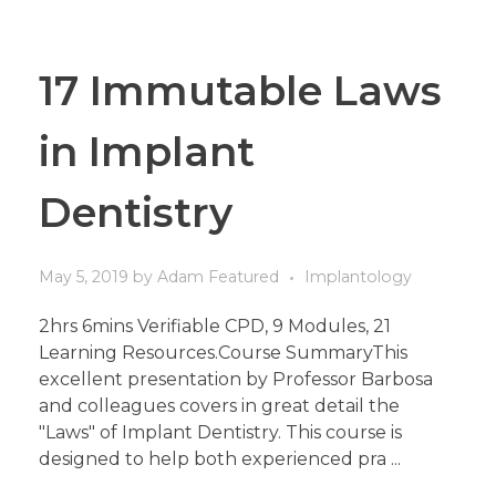
17 Immutable Laws
in Implant
Dentistry
May 5, 2019
by
Adam
Featured
Implantology
2hrs 6mins Verifiable CPD, 9 Modules, 21
Learning Resources.Course SummaryThis
excellent presentation by Professor Barbosa
and colleagues covers in great detail the
"Laws" of Implant Dentistry. This course is
designed to help both experienced pra ...