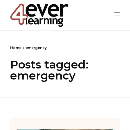
4everlearning
Online Verifiable CPD Courses for the whole Dental team
Home
emergency
Posts tagged:
emergency