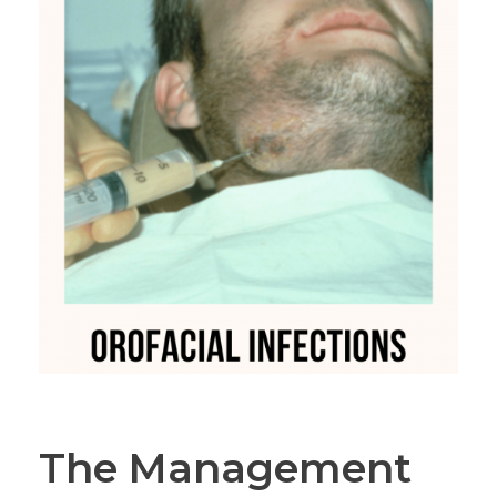
The Management