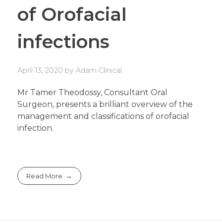
of Orofacial
infections
April 13, 2020
by
Adam
Clinical
Mr Tamer Theodossy, Consultant Oral
Surgeon, presents a brilliant overview of the
management and classifications of orofacial
infection.
Read More