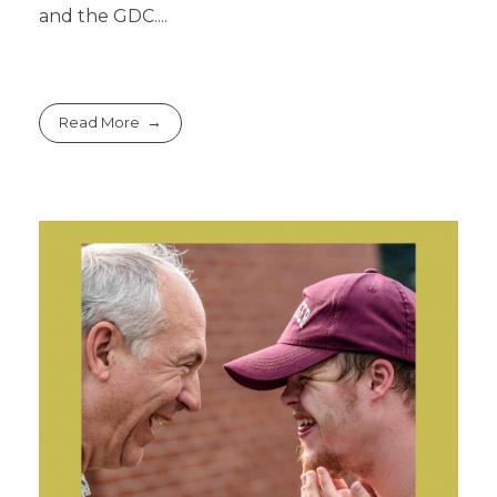
and the GDC....
Read More