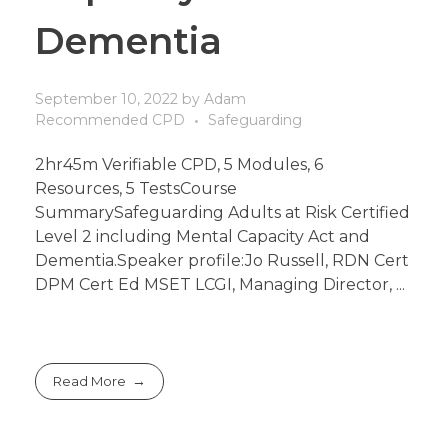
Dementia
September 10, 2022
by
Adam
Recommended CPD
Safeguarding
2hr45m Verifiable CPD, 5 Modules, 6
Resources, 5 TestsCourse
SummarySafeguarding Adults at Risk Certified
Level 2 including Mental Capacity Act and
Dementia.Speaker profile:Jo Russell, RDN Cert
DPM Cert Ed MSET LCGI, Managing Director, ...
Read More