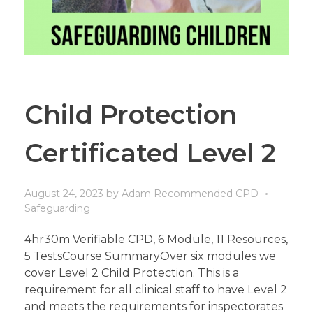
Child Protection
Certificated Level 2
August 24, 2023
by
Adam
Recommended CPD
Safeguarding
4hr30m Verifiable CPD, 6 Module, 11 Resources,
5 TestsCourse SummaryOver six modules we
cover Level 2 Child Protection. This is a
requirement for all clinical staff to have Level 2
and meets the requirements for inspectorates