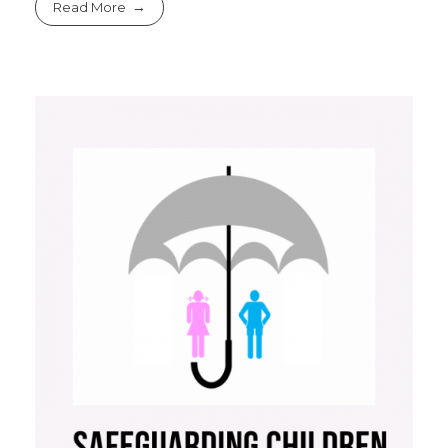
Read More