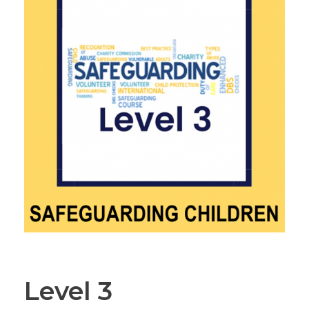
Level 3