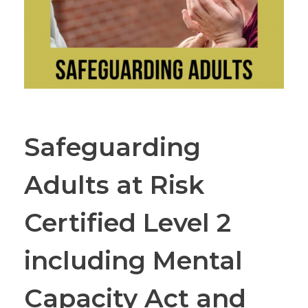
Safeguarding
Adults at Risk
Certified Level 2
including Mental
Capacity Act and