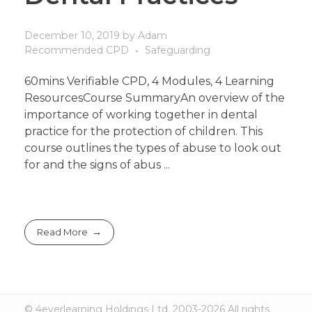
December 10, 2019
by
Adam
Recommended CPD
Safeguarding
60mins Verifiable CPD, 4 Modules, 4 Learning
ResourcesCourse SummaryAn overview of the
importance of working together in dental
practice for the protection of children. This
course outlines the types of abuse to look out
for and the signs of abus ...
Read More
© 4everlearning Holdings Ltd. 2003-2026 All rights