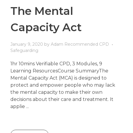
The Mental
Capacity Act
January 9, 2020
by
Adam
Recommended CPD
Safeguarding
1hr 10mins Verifiable CPD, 3 Modules, 9
Learning ResourcesCourse SummaryThe
Mental Capacity Act (MCA) is designed to
protect and empower people who may lack
the mental capacity to make their own
decisions about their care and treatment. It
applie ...