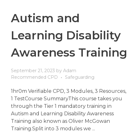
Autism and
Learning Disability
Awareness Training
September 21, 2023
by
Adam
Recommended CPD
Safeguarding
1hr0m Verifiable CPD, 3 Modules, 3 Resources,
1 TestCourse SummaryThis course takes you
through the Tier 1 mandatory training in
Autism and Learning Disability Awareness
Training also known as Oliver McGowan
Training.Split into 3 modules we ...