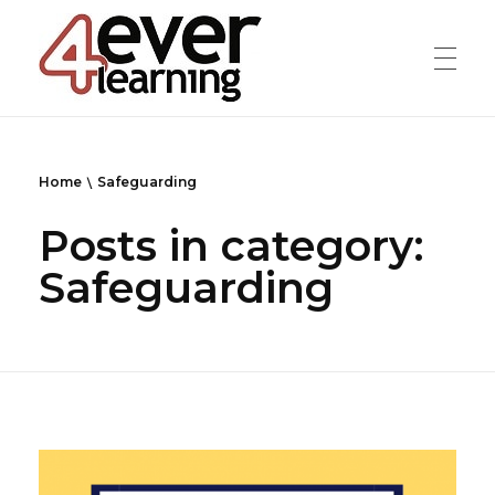
4everlearning
Online Verifiable CPD Courses for the whole Dental team
Home
Safeguarding
Posts in category:
Safeguarding