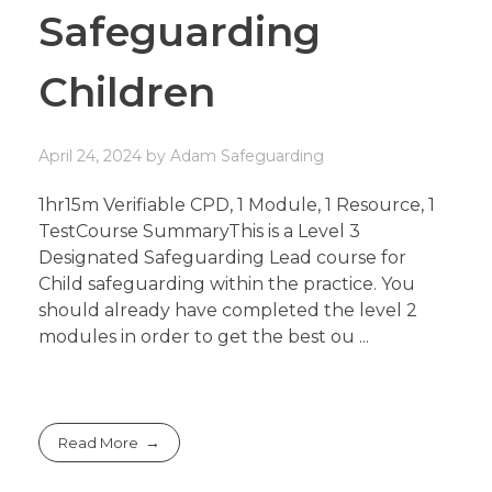
Safeguarding
Children
April 24, 2024
by
Adam
Safeguarding
1hr15m Verifiable CPD, 1 Module, 1 Resource, 1
TestCourse SummaryThis is a Level 3
Designated Safeguarding Lead course for
Child safeguarding within the practice. You
should already have completed the level 2
modules in order to get the best ou ...
Read More