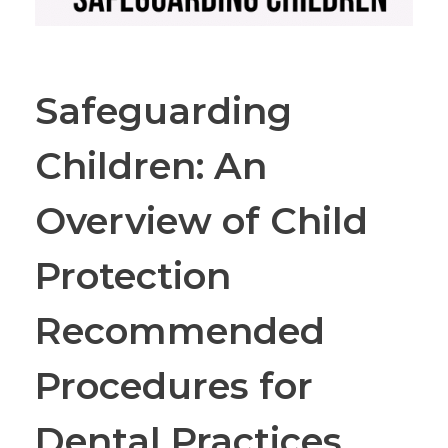
Safeguarding
Children: An
Overview of Child
Protection
Recommended
Procedures for
Dental Practices