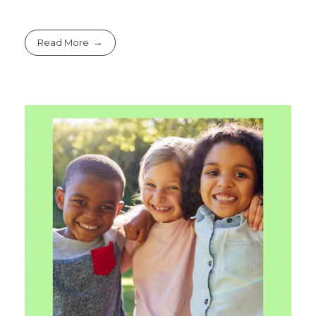
Read More