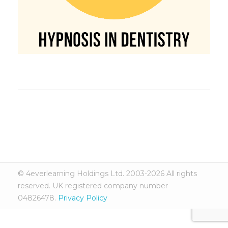
© 4everlearning Holdings Ltd. 2003-2026 All rights
reserved. UK registered company number
04826478.
Privacy Policy