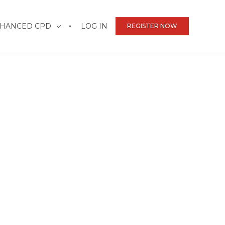
HANCED CPD
LOG IN
REGISTER NOW