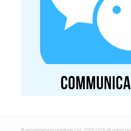
© 4everlearning Holdings Ltd. 2003-2026 All rights