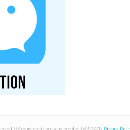
 reserved. UK registered company number 04826478.
Privacy Poli