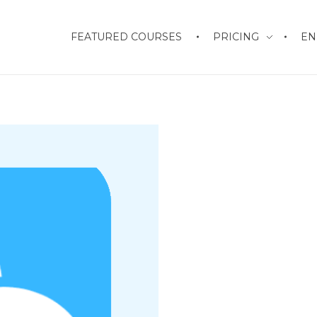
FEATURED COURSES
PRICING
EN