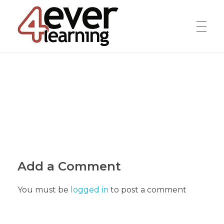
4everlearning
Online Verifiable CPD Courses for the whole Dental team
Add a Comment
You must be
logged in
to post a comment