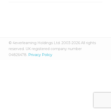
© 4everlearning Holdings Ltd. 2003-2026 All rights
reserved. UK registered company number
04826478.
Privacy Policy