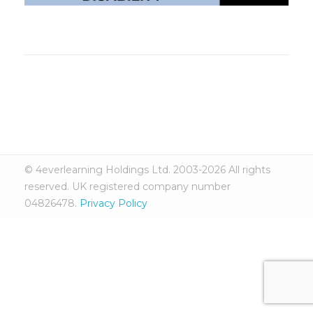
© 4everlearning Holdings Ltd. 2003-2026 All rights
reserved. UK registered company number
04826478.
Privacy Policy