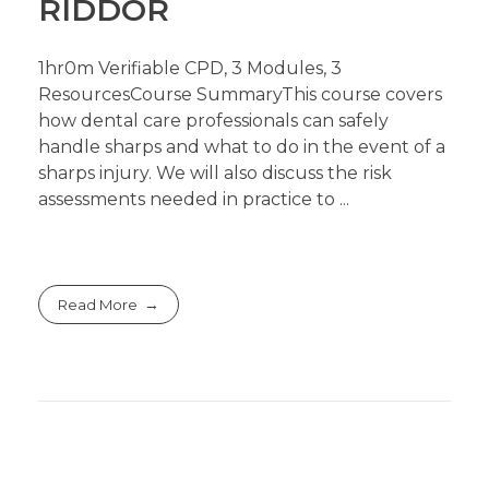
RIDDOR
1hr0m Verifiable CPD, 3 Modules, 3
ResourcesCourse SummaryThis course covers
how dental care professionals can safely
handle sharps and what to do in the event of a
sharps injury. We will also discuss the risk
assessments needed in practice to ...
Read More