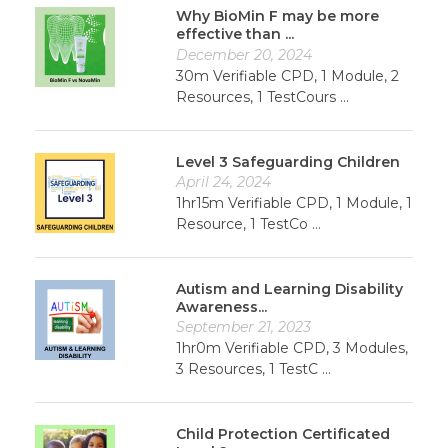
Why BioMin F may be more
effective than ...
December 20, 2024
30m Verifiable CPD, 1 Module, 2
Resources, 1 TestCours ...
Level 3 Safeguarding Children
April 24, 2024
1hr15m Verifiable CPD, 1 Module, 1
Resource, 1 TestCo ...
Autism and Learning Disability
Awareness...
September 21, 2023
1hr0m Verifiable CPD, 3 Modules,
3 Resources, 1 TestC ...
Child Protection Certificated