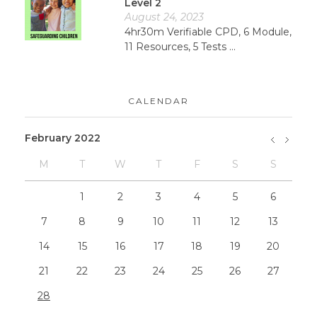
Level 2
August 24, 2023
4hr30m Verifiable CPD, 6 Module,
11 Resources, 5 Tests ...
CALENDAR
February 2022
M
T
W
T
F
S
S
»
Dec
1
2
3
4
5
6
7
8
9
10
11
12
13
14
15
16
17
18
19
20
21
22
23
24
25
26
27
28