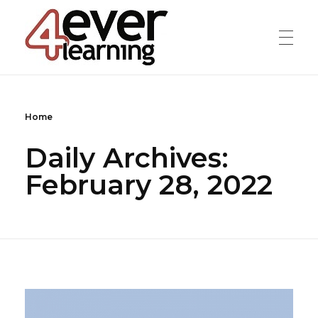
4everlearning
Online Verifiable CPD Courses for the whole Dental team
Home
Daily Archives:
February 28, 2022