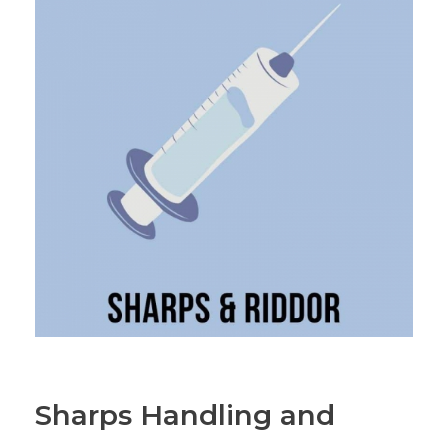
Sharps Handling and