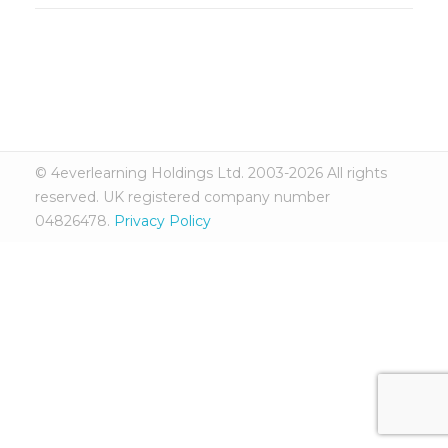
© 4everlearning Holdings Ltd. 2003-2026 All rights
reserved. UK registered company number
04826478.
Privacy Policy