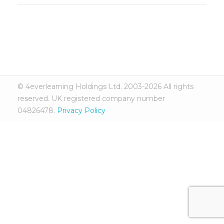
© 4everlearning Holdings Ltd. 2003-2026 All rights
reserved. UK registered company number
04826478.
Privacy Policy