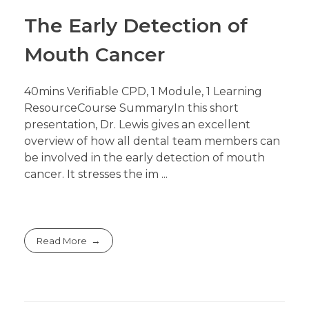
The Early Detection of
Mouth Cancer
40mins Verifiable CPD, 1 Module, 1 Learning
ResourceCourse SummaryIn this short
presentation, Dr. Lewis gives an excellent
overview of how all dental team members can
be involved in the early detection of mouth
cancer. It stresses the im ...
Read More