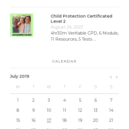
Child Protection Certificated
Level 2
August 24, 2023
4hr30m Verifiable CPD, 6 Module,
11 Resources, 5 Tests ...
CALENDAR
July 2019
M
T
W
T
F
S
S
»
May
1
2
3
4
5
6
7
8
9
10
11
12
13
14
15
16
17
18
19
20
21