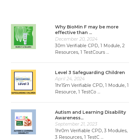
Why BioMin F may be more
effective than ...
December 20, 2024
30m Verifiable CPD, 1 Module, 2
Resources, 1 TestCours ...
Level 3 Safeguarding Children
April 24, 2024
1hr15m Verifiable CPD, 1 Module, 1
Resource, 1 TestCo ...
Autism and Learning Disability
Awareness...
September 21, 2023
1hr0m Verifiable CPD, 3 Modules,
3 Resources, 1 TestC ...