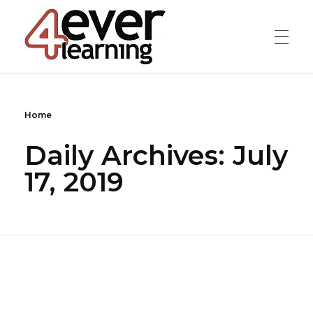
4everlearning
Online Verifiable CPD Courses for the whole Dental team
Home
Daily Archives: July
17, 2019