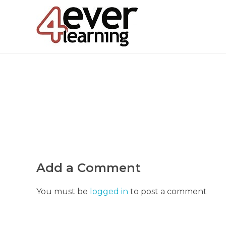
4everlearning
Online Verifiable CPD Courses for the whole Dental team
Add a Comment
You must be
logged in
to post a comment