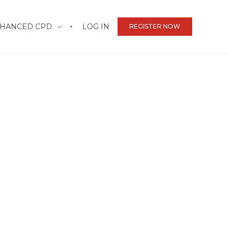
HANCED CPD
LOG IN
REGISTER NOW