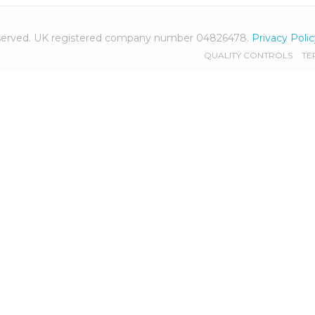
 reserved. UK registered company number 04826478.
Privacy Poli
QUALITY CONTROLS
TE