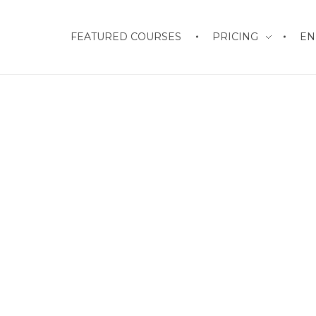
FEATURED COURSES
PRICING
EN