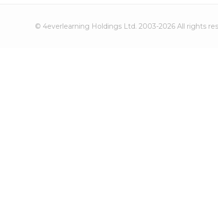
© 4everlearning Holdings Ltd. 2003-2026 All rights