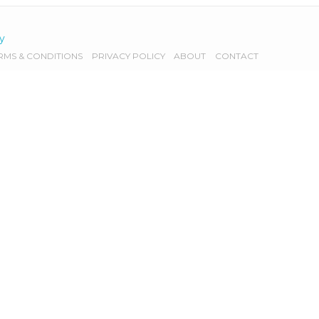
cy
RMS & CONDITIONS
PRIVACY POLICY
ABOUT
CONTACT